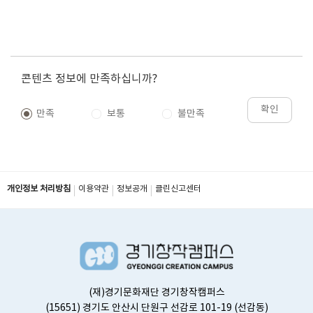
콘텐츠 정보에 만족하십니까?
확인
만족
보통
불만족
개인정보 처리방침
이용약관
정보공개
클린신고센터
(재)경기문화재단 경기창작캠퍼스
(15651) 경기도 안산시 단원구 선감로 101-19 (선감동)