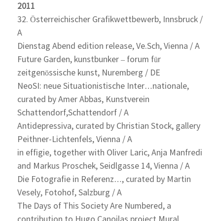
2011
32. Österreichischer Grafikwettbewerb, Innsbruck /
A
Dienstag Abend edition release, Ve.Sch, Vienna / A
Future Garden, kunstbunker – forum für
zeitgenössische kunst, Nuremberg / DE
NeoSI: neue Situationistische Inter…nationale,
curated by Amer Abbas, Kunstverein
Schattendorf,Schattendorf / A
Antidepressiva, curated by Christian Stock, gallery
Peithner-Lichtenfels, Vienna / A
in effigie, together with Oliver Laric, Anja Manfredi
and Markus Proschek, Seidlgasse 14, Vienna / A
Die Fotografie in Referenz…, curated by Martin
Vesely, Fotohof, Salzburg / A
The Days of This Society Are Numbered, a
contribution to Hugo Canoilas project Mural