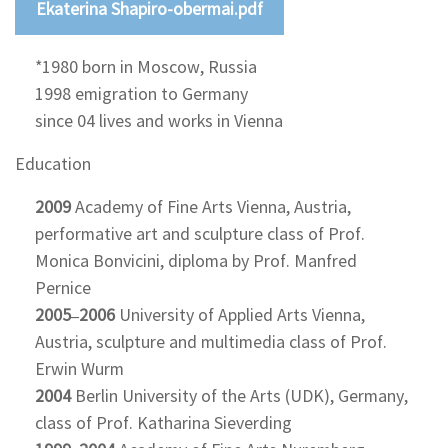
Ekaterina Shapiro-obermai.pdf
*1980 born in Moscow, Russia
1998 emigration to Germany
since 04 lives and works in Vienna
Education
2009
Academy of Fine Arts Vienna, Austria,
performative art and sculpture class of Prof.
Monica Bonvicini, diploma by Prof. Manfred
Pernice
2005–2006
University of Applied Arts Vienna,
Austria, sculpture and multimedia class of Prof.
Erwin Wurm
2004
Berlin University of the Arts (UDK), Germany,
class of Prof. Katharina Sieverding