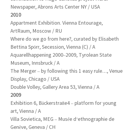
Newspaper, Abrons Arts Center NY / USA
2010
Appartment Exhibition. Vienna Entourage,
ArtRaum, Moscow / RU
Where do we go from here?, curated by Elisabeth
Bettina Spörr, Secession, Vienna (C) / A
Aquarellhappening 2000–2009, Tyrolean State
Museum, Innsbruck / A
The Merger – by following this 1 easy rule…, Venue
Display, Chicago / USA
Double Volley, Gallery Area 53, Vienna / A
2009
Exhibition 6, Bäckerstraße4 – platform for young
art, Vienna / A
Villa Sovietica, MEG – Musée d‘ethnographie de
Genève, Geneva / CH