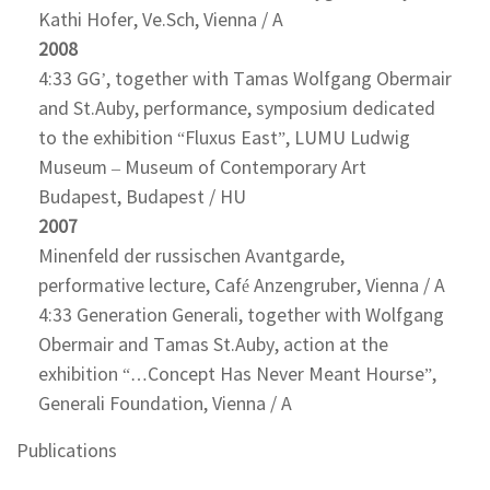
Kathi Hofer, Ve.Sch, Vienna / A
2008
4:33 GG’, together with Tamas Wolfgang Obermair
and St.Auby, performance, symposium dedicated
to the exhibition “Fluxus East”, LUMU Ludwig
Museum – Museum of Contemporary Art
Budapest, Budapest / HU
2007
Minenfeld der russischen Avantgarde,
performative lecture, Café Anzengruber, Vienna / A
4:33 Generation Generali, together with Wolfgang
Obermair and Tamas St.Auby, action at the
exhibition “…Concept Has Never Meant Hourse”,
Generali Foundation, Vienna / A
Publications