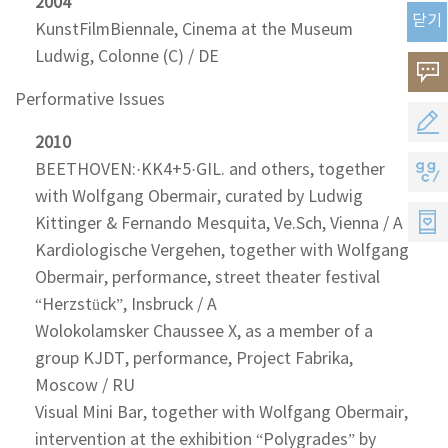
2004
닫기
KunstFilmBiennale, Cinema at the Museum
Ludwig, Colonne (C) / DE
고
Performative Issues
객
공
2010
의
모
BEETHOVEN:·KK4+5·GIL. and others, together
지
소
with Wolfgang Obermair, curated by Ludwig
지
지
Kittinger & Fernando Mesquita, Ve.Sch, Vienna / A
리
원
Kardiologische Vergehen, together with Wolfgang
씨
Obermair, performance, street theater festival
멤
“Herzstück”, Insbruck / A
버
Wolokolamsker Chaussee X, as a member of a
group KJDT, performance, Project Fabrika,
스
Moscow / RU
Visual Mini Bar, together with Wolfgang Obermair,
intervention at the exhibition “Polygrades” by