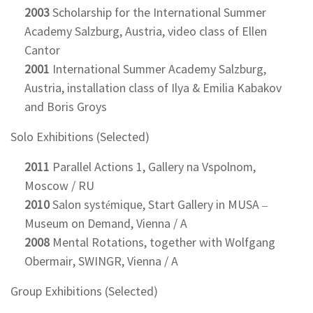
2003
Scholarship for the International Summer
Academy Salzburg, Austria, video class of Ellen
Cantor
2001
International Summer Academy Salzburg,
Austria, installation class of Ilya & Emilia Kabakov
and Boris Groys
Solo Exhibitions (Selected)
2011
Parallel Actions 1, Gallery na Vspolnom,
Moscow / RU
2010
Salon systémique, Start Gallery in MUSA –
Museum on Demand, Vienna / A
2008
Mental Rotations, together with Wolfgang
Obermair, SWINGR, Vienna / A
Group Exhibitions (Selected)