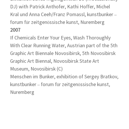
DJ) with Patrick Anthofer, Kathi Hoffer, Michel
Kral und Anna Ceeh/Franz Pomassl, kunstbunker –
forum für zeitgenössische kunst, Nuremberg
2007
If Chemicals Enter Your Eyes, Wash Thoroughly
With Clear Running Water, Austrian part of the 5th
Graphic Art Biennale Novosibirsk, 5th Novosibirsk
Graphic Art Biennal, Novosibirsk State Art
Museum, Novosibirsk (C)
Menschen im Bunker, exhibition of Sergey Bratkov,
kunstbunker – forum für zeitgenössische kunst,
Nuremberg