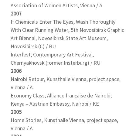
Association of Women Artists, Vienna / A
2007
If Chemicals Enter The Eyes, Wash Thoroughly
With Clear Running Water, 5th Novosibirsk Graphic
Art Biennal, Novosibirsk State Art Museum,
Novosibirsk (C) / RU
Interfest, Contemporary Art Festival,
Chernyakhovsk (former Insterburg) / RU
2006
Nairobi Retour, Kunsthalle Vienna, project space,
Vienna / A
Economy Class, Alliance française de Nairobi,
Kenya – Austrian Embassy, Nairobi / KE
2005
Home Stories, Kunsthalle Vienna, project space,
Vienna / A