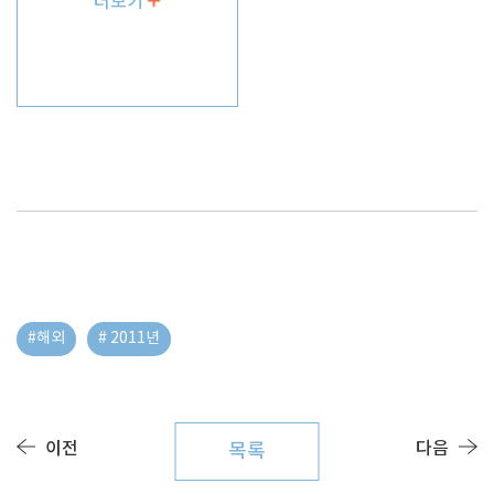
더보기
#해외
# 2011년
이전
다음
목록