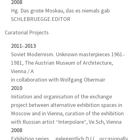
2008
Hg. Das große Moskau, das es niemals gab
SCHLEBRUEGGE.EDITOR
Curatorial Projects
2011–2013
Soviet Modernism. Unknown masterpieces 1961–
1981, The Austrian Museum of Architecture,
Vienna / A
in collaboration with Wolfgang Obermair
2010
Initiation and organisation of the exchange
project between alternative exhibition spaces in
Moscow and in Vienna, curation of the exhibition
with Russian artist “Interpolare”, Ve.Sch, Vienna
2008
Exhibition series …gelegentlich DJ (…occasionally