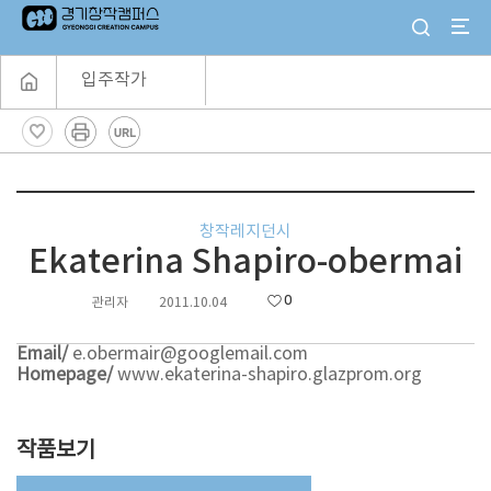
입주작가
창작레지던시
Ekaterina Shapiro-obermai
0
관리자
2011.10.04
Email/
e.obermair@googlemail.com
Homepage/
www.ekaterina-shapiro.glazprom.org
작품보기