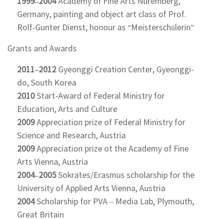
1999–2004
Academy of Fine Arts Nuremberg,
Germany, painting and object art class of Prof.
Rolf-Gunter Dienst, honour as “Meisterschülerin”
Grants and Awards
2011–2012
Gyeonggi Creation Center, Gyeonggi-
do, South Korea
2010
Start-Award of Federal Ministry for
Education, Arts and Culture
2009
Appreciation prize of Federal Ministry for
Science and Research, Austria
2009
Appreciation prize ot the Academy of Fine
Arts Vienna, Austria
2004–2005
Sokrates/Erasmus scholarship for the
University of Applied Arts Vienna, Austria
2004
Scholarship for PVA – Media Lab, Plymouth,
Great Britain