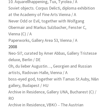
10. Aquarellhappening, Tux, Tyrolea / A
Soviet objects. Corpus Delicti, diploma exhibition
at the Academy of Fine Arts Vienna / A
Never Odd or Evil, together with Wolfgang
Obermair and Markus Sulzbacher, Fenster C,
Vienna (C) / A
Paperworks, Gallery Area 53, Vienna / A
2008
Neo-SI?, curated by Amer Abbas, Gallery Tristesse
deluxe, Berlin / DE
Oh, du lieber Augustin…, Georgien and Russian
artists, Radovan-Halle, Vienna / A
boss-eyed god, together with Tamas St.Auby, N&n
gallery, Budapest / HU
Archive in Residence, Gallery UNA, Bucharest (C) /
RO
Archive in Residence, VBKÖ – The Austrian